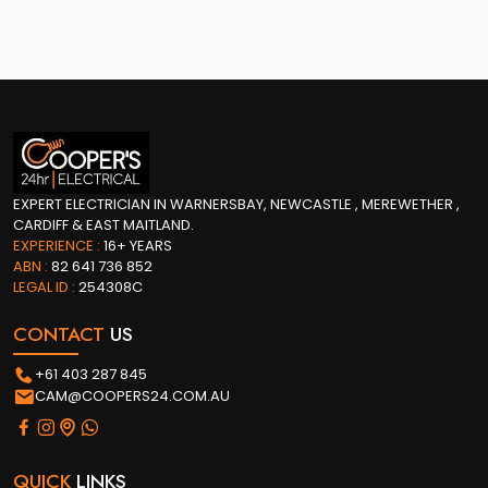
EXPERT ELECTRICIAN IN WARNERSBAY, NEWCASTLE , MEREWETHER ,
CARDIFF & EAST MAITLAND.
EXPERIENCE :
16+ YEARS
ABN :
82 641 736 852
LEGAL ID :
254308C
CONTACT
US
+61 403 287 845
CAM@COOPERS24.COM.AU
QUICK
LINKS