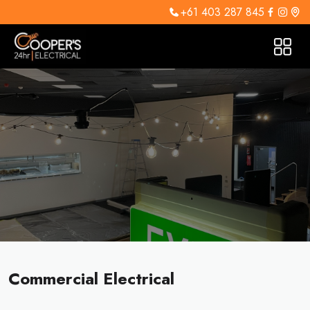
+61 403 287 845
Commercial Electrical