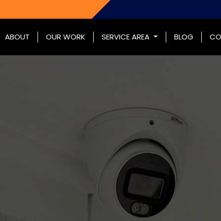
ABOUT
OUR WORK
SERVICE AREA
BLOG
CO