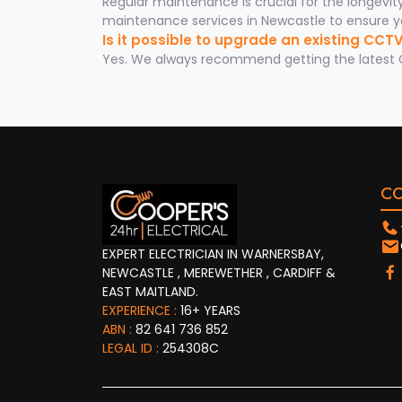
Regular maintenance is crucial for the longevi
maintenance services in Newcastle to ensure yo
Is it possible to upgrade an existing CC
Yes. We always recommend getting the latest CC
C
EXPERT ELECTRICIAN IN WARNERSBAY,
NEWCASTLE , MEREWETHER , CARDIFF &
EAST MAITLAND.
EXPERIENCE :
16+ YEARS
ABN :
82 641 736 852
LEGAL ID :
254308C