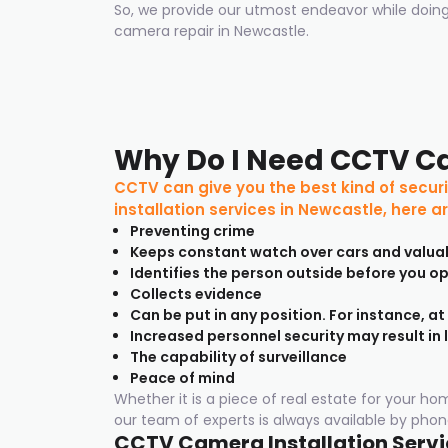
So, we provide our utmost endeavor while doing
camera repair in Newcastle.
Why Do I Need CCTV C
CCTV can give you the best kind of securi
installation services in Newcastle, here 
Preventing crime
Keeps constant watch over cars and valua
Identifies the person outside before you o
Collects evidence
Can be put in any position. For instance, at
Increased personnel security may result in 
The capability of surveillance
Peace of mind
Whether it is a piece of real estate for your h
our team of experts is always available by phone
CCTV Camera Installation Servic