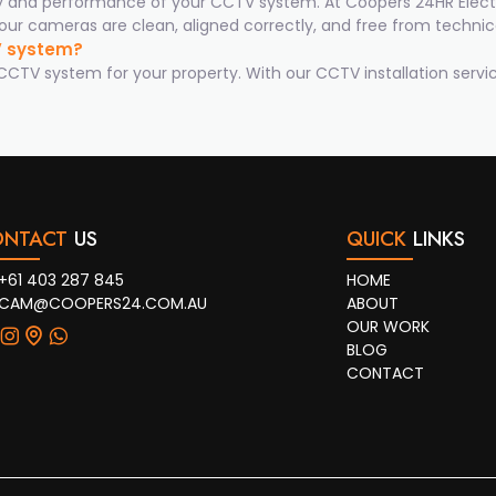
ty and performance of your CCTV system. At Coopers 24HR Electr
ur cameras are clean, aligned correctly, and free from technica
TV system?
TV system for your property. With our CCTV installation servic
ONTACT
US
QUICK
LINKS
+61 403 287 845
HOME
CAM@COOPERS24.COM.AU
ABOUT
OUR WORK
BLOG
CONTACT