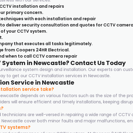
usiness with our services:
 CCTV installation and repairs
 our primary concern.
techniques with each installation and repair
e to deliver security consultation and quotes for CCTV camera
 of your CCTV system.
t.
pany that executes all tasks legitimately.
e from Coopers 24HR Electrical.
nd when to call CCTV camera repair
V System in Newcastle? Contact Us Today
 surveillance system design and installation. Our experts can cus
y to get our CCTV installation services in Newcastle.
ion Service in Newcastle
allation service take?
Newcastle depends on various factors such as the size of the p
ers will ensure efficient and timely installations, keeping disr
s?
ed technicians are well-versed in repairing a wide range of CC
Newcastle cover both minor faults and major malfunctions, ens
CCTV systems?