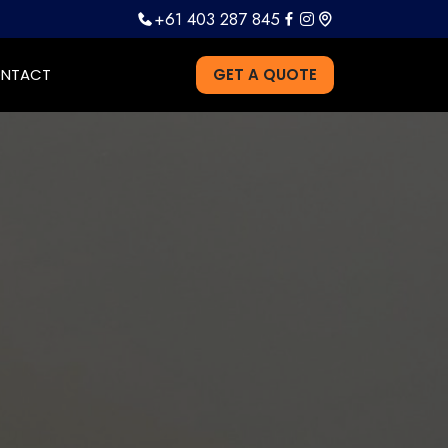
+61 403 287 845
NTACT
GET A QUOTE