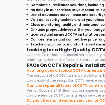
to offer extra protection to your residence or b
Complete surveillance solutions, including
No delay in our services as your security is
Use of advanced surveillance and security 
Visit our security technicians at your plac
Close monitoring facility and maintenance
On-time project delivery within your budge
Licensed and insured CCTV installation com
Comprehensive and competitive price rang
Teaching you how to monitor the system a
Looking for a High-Quality CCT
Coopers 24HR Electrical specializes in security
challenging demands of clients. Contact us toda
FAQs On CCTV Repair & Installat
How long does a typical CCTV camera inst
The duration of a CCTV camera installation in 
complexity of the setup. Our CCTV service provid
Can you repair all types of CCTV camera
Yes, at Coopers 24HR Electrical, our experienc
comprehensive CCTV camera repair services in 
Do you offer maintenance services for 