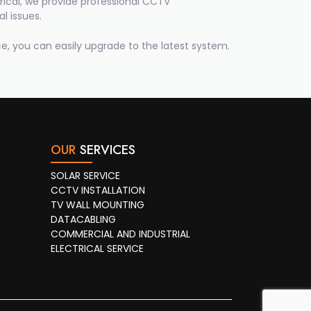
ical, we provide professional CCTV
l issues.
e, you can easily upgrade to the latest system.
OUR
SERVICES
SOLAR SERVICE
CCTV INSTALLATION
TV WALL MOUNTING
DATACABLING
COMMERCIAL AND INDUSTRIAL
ELECTRICAL SERVICE