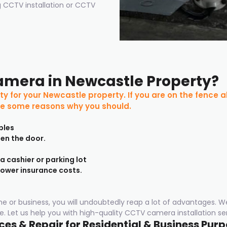
 CCTV installation or CCTV
amera in Newcastle Property?
ty for your Newcastle property. If you are on the fence 
are some reasons why you should.
bles
pen the door.
 a cashier or parking lot
lower insurance costs.
ome or business, you will undoubtedly reap a lot of advantages. W
. Let us help you with high-quality CCTV camera installation ser
es & Repair for Residential & Business Pur