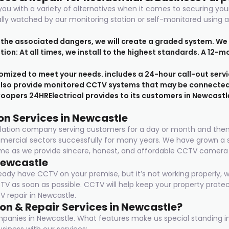
ou with a variety of alternatives when it comes to securing yo
rally watched by our monitoring station or self-monitored usin
d the associated dangers, we will create a graded system. We
lation: At all times, we install to the highest standards. A 12
mized to meet your needs. includes a 24-hour call-out servi
also provide monitored CCTV systems that may be connected t
oopers 24HRElectrical provides to its customers in Newcastl
on Services in Newcastle
tallation company serving customers for a day or month and the
ommercial sectors successfully for many years. We have grown 
e as we provide sincere, honest, and affordable CCTV camera in
Newcastle
ready have CCTV on your premise, but it’s not working properly,
CTV as soon as possible. CCTV will help keep your property prote
 repair in Newcastle.
on & Repair Services in Newcastle?
ompanies in Newcastle. What features make us special standing 