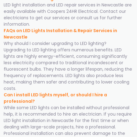
LED light installation and LED repair services in Newcastle are
easily available with Coopers 24HR Electrical. Contact our
electricians to get our services or consult us for further
information.
FAQs on LED Lights Installation & Repair Services in
Newcastle
Why should I consider upgrading to LED lighting?
Upgrading to LED lighting offers numerous benefits. LED
lights are highly energy-efficient, consuming significantly
less electricity compared to traditional incandescent or
fluorescent bulbs. They have a longer lifespan, reducing the
frequency of replacements. LED lights also produce less
heat, making them safer and contributing to lower cooling
costs.
Can I install LED lights myself, or should I hire a
professional?
While some LED lights can be installed without professional
help, it is recommended to hire an electrician. If you require
LED light installation in Newcastle for the first time or when
dealing with large-scale projects, hire a professional.
Professional installation can also prevent damage to the