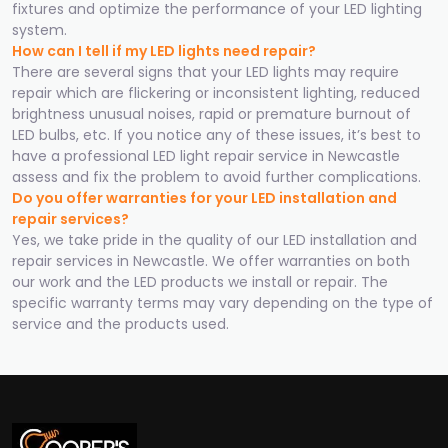
fixtures and optimize the performance of your LED lighting
system.
How can I tell if my LED lights need repair?
There are several signs that your LED lights may require
repair which are flickering or inconsistent lighting, reduced
brightness unusual noises, rapid or premature burnout of
LED bulbs, etc. If you notice any of these issues, it’s best to
have a professional LED light repair service in Newcastle
assess and fix the problem to avoid further complications.
Do you offer warranties for your LED installation and
repair services?
Yes, we take pride in the quality of our LED installation and
repair services in Newcastle. We offer warranties on both
our work and the LED products we install or repair. The
specific warranty terms may vary depending on the type of
service and the products used.