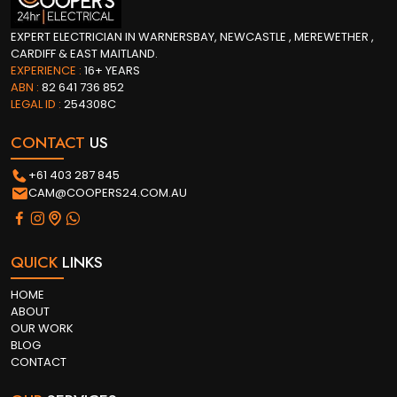
EXPERT ELECTRICIAN IN WARNERSBAY, NEWCASTLE , MEREWETHER ,
CARDIFF & EAST MAITLAND.
EXPERIENCE :
16+ YEARS
ABN :
82 641 736 852
LEGAL ID :
254308C
CONTACT
US
+61 403 287 845
CAM@COOPERS24.COM.AU
QUICK
LINKS
HOME
ABOUT
OUR WORK
BLOG
CONTACT