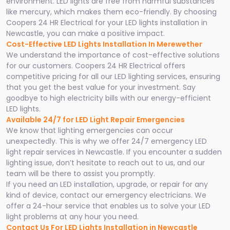
environment. LED lights are free from harmful substances
like mercury, which makes them eco-friendly. By choosing
Coopers 24 HR Electrical for your LED lights installation in
Newcastle, you can make a positive impact.
Cost-Effective LED Lights Installation In Merewether
We understand the importance of cost-effective solutions
for our customers. Coopers 24 HR Electrical offers
competitive pricing for all our LED lighting services, ensuring
that you get the best value for your investment. Say
goodbye to high electricity bills with our energy-efficient
LED lights.
Available 24/7 for LED Light Repair Emergencies
We know that lighting emergencies can occur
unexpectedly. This is why we offer 24/7 emergency LED
light repair services in Newcastle. If you encounter a sudden
lighting issue, don’t hesitate to reach out to us, and our
team will be there to assist you promptly.
If you need an LED installation, upgrade, or repair for any
kind of device, contact our emergency electricians. We
offer a 24-hour service that enables us to solve your LED
light problems at any hour you need.
Contact Us For LED Lights Installation in Newcastle