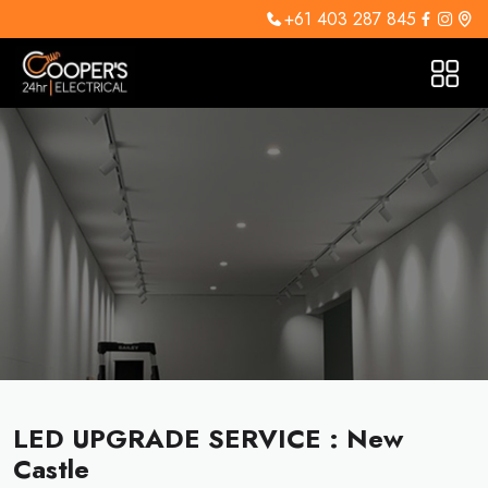
+61 403 287 845
LED UPGRADE SERVICE : New
Castle