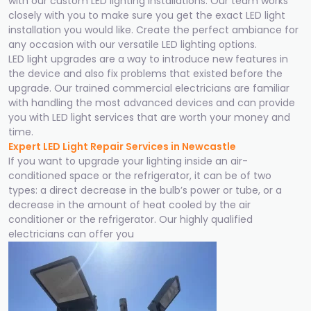
with our custom LED lighting installations. Our team works
closely with you to make sure you get the exact LED light
installation you would like. Create the perfect ambiance for
any occasion with our versatile LED lighting options.
LED light upgrades are a way to introduce new features in
the device and also fix problems that existed before the
upgrade. Our trained commercial electricians are familiar
with handling the most advanced devices and can provide
you with LED light services that are worth your money and
time.
Expert LED Light Repair Services in Newcastle
If you want to upgrade your lighting inside an air-
conditioned space or the refrigerator, it can be of two
types: a direct decrease in the bulb’s power or tube, or a
decrease in the amount of heat cooled by the air
conditioner or the refrigerator. Our highly qualified
electricians can offer you