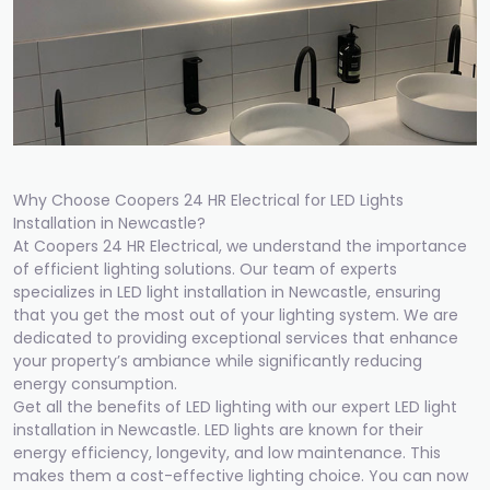
Why Choose Coopers 24 HR Electrical for LED Lights
Installation in Newcastle?
At Coopers 24 HR Electrical, we understand the importance
of efficient lighting solutions. Our team of experts
specializes in LED light installation in Newcastle, ensuring
that you get the most out of your lighting system. We are
dedicated to providing exceptional services that enhance
your property’s ambiance while significantly reducing
energy consumption.
Get all the benefits of LED lighting with our expert LED light
installation in Newcastle. LED lights are known for their
energy efficiency, longevity, and low maintenance. This
makes them a cost-effective lighting choice. You can now