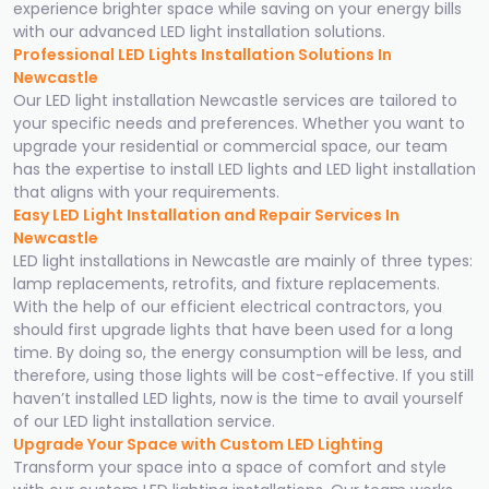
experience brighter space while saving on your energy bills
with our advanced LED light installation solutions.
Professional LED Lights Installation Solutions In
Newcastle
Our LED light installation Newcastle services are tailored to
your specific needs and preferences. Whether you want to
upgrade your residential or commercial space, our team
has the expertise to install LED lights and LED light installation
that aligns with your requirements.
Easy LED Light Installation and Repair Services In
Newcastle
LED light installations in Newcastle are mainly of three types:
lamp replacements, retrofits, and fixture replacements.
With the help of our efficient electrical contractors, you
should first upgrade lights that have been used for a long
time. By doing so, the energy consumption will be less, and
therefore, using those lights will be cost-effective. If you still
haven’t installed LED lights, now is the time to avail yourself
of our LED light installation service.
Upgrade Your Space with Custom LED Lighting
Transform your space into a space of comfort and style