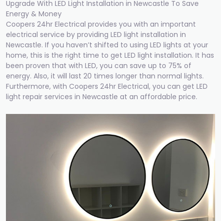
Upgrade With LED Light Installation in Newcastle To Save
Energy & Money
Coopers 24hr Electrical provides you with an important
electrical service by providing LED light installation in
Newcastle. If you haven’t shifted to using LED lights at your
home, this is the right time to get LED light installation. It has
been proven that with LED, you can save up to 75% of
energy. Also, it will last 20 times longer than normal lights.
Furthermore, with Coopers 24hr Electrical, you can get LED
light repair services in Newcastle at an affordable price.