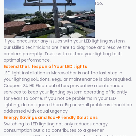
too.
If you encounter any issues with your LED lighting system,
our skilled technicians are here to diagnose and resolve the
problem promptly. Trust us to restore your lighting to its
optimal performance.
Extend the Lifespan of Your LED Lights
LED light installation in Merewether is not the last step in
your lighting solutions. Regular maintenance is also required.
Coopers 24 HR Electrical offers preventive maintenance
services to keep your lighting system operating efficiently
for years to come. If you notice problems in your LED
lighting, do not ignore them. Big or small problems should be
addressed with equal urgency.
Energy Savings and Eco-Friendly Solutions
Switching to LED lighting not only reduces energy
consumption but also contributes to a greener