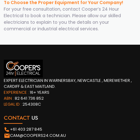
To Choose the Proper Equipment for Your Company!
For your free consultation, contact Cooper’s 24 Hour
Electrical to book a technician. Please allow our skilled
electricians to explain to you the details on your
commercial or industrial electrical services.
EXPERT ELECTRICIAN IN WARNERSBAY, NEWCASTLE , MEREWETHER ,
CARDIFF & EAST MAITLAND.
EXPERIENCE :
16+ YEARS
ABN :
82 641 736 852
LEGAL ID :
254308C
CONTACT
US
+61 403 287 845
CAM@COOPERS24.COM.AU