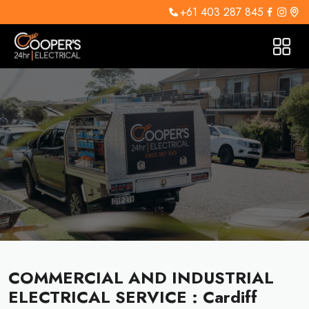
+61 403 287 845
COMMERCIAL AND INDUSTRIAL
ELECTRICAL SERVICE : Cardiff