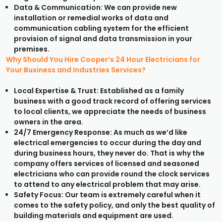
Data & Communication: We can provide new
installation or remedial works of data and
communication cabling system for the efficient
provision of signal and data transmission in your
premises.
Why Should You Hire Cooper’s 24 Hour Electricians for
Your Business and Industries Services?
Local Expertise & Trust: Established as a family
business with a good track record of offering services
to local clients, we appreciate the needs of business
owners in the area.
24/7 Emergency Response: As much as we’d like
electrical emergencies to occur during the day and
during business hours, they never do. That is why the
company offers services of licensed and seasoned
electricians who can provide round the clock services
to attend to any electrical problem that may arise.
Safety Focus: Our team is extremely careful when it
comes to the safety policy, and only the best quality of
building materials and equipment are used.