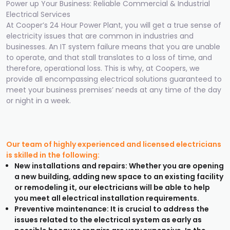
Power up Your Business: Reliable Commercial & Industrial
Electrical Services
At Cooper’s 24 Hour Power Plant, you will get a true sense of
electricity issues that are common in industries and
businesses. An IT system failure means that you are unable
to operate, and that stall translates to a loss of time, and
therefore, operational loss. This is why, at Coopers, we
provide all encompassing electrical solutions guaranteed to
meet your business premises’ needs at any time of the day
or night in a week.
Our team of highly experienced and licensed electricians
is skilled in the following:
New installations and repairs: Whether you are opening
a new building, adding new space to an existing facility
or remodeling it, our electricians will be able to help
you meet all electrical installation requirements.
Preventive maintenance: It is crucial to address the
issues related to the electrical system as early as