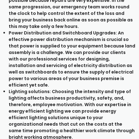
possible because repairs are very expensive. In the
same progression, our emergency team works round
the clock to help control the extent of the loss and
bring your business back online as soon as possible as
this may take only a few hours.
Power Distribution and Switchboard Upgrades: An
effective power distribution mechanism is crucial so
that power is supplied to your equipment because land
assembly is a challenge. We can provide our clients
with our professional services for designing,
installation and servicing of electricity distribution as
well as switchboards to ensure the supply of electrical
power to various areas of your business premise is
efficient yet safe.
Lighting solutions: Choosing the intensity and type of
lighting affects business productivity, safety, and,
therefore, employee motivation. With our expertise in
energy efficient lighting we can provide energy
efficient lighting solutions unique to your
organizational needs that cut on the costs at the
same time promoting a healthier work climate through
bright working atmosphere.