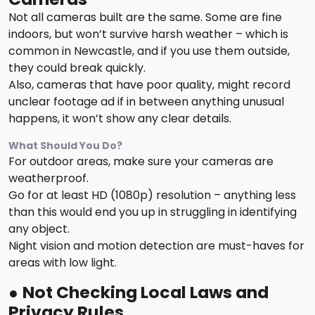
Not all cameras built are the same. Some are fine
indoors, but won’t survive harsh weather – which is
common in Newcastle, and if you use them outside,
they could break quickly.
Also, cameras that have poor quality, might record
unclear footage ad if in between anything unusual
happens, it won’t show any clear details.
What Should You Do?
For outdoor areas, make sure your cameras are
weatherproof.
Go for at least HD (1080p) resolution – anything less
than this would end you up in struggling in identifying
any object.
Night vision and motion detection are must-haves for
areas with low light.
●
Not Checking Local Laws and
Privacy Rules