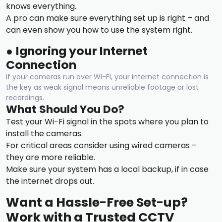
knows everything.
A pro can make sure everything set up is right – and
can even show you how to use the system right.
●
Ignoring your Internet
Connection
If your cameras run over WI-FI, your internet connection is
the key as weak signal means unreliable footage or lost
recordings.
What Should You Do?
Test your Wi-Fi signal in the spots where you plan to
install the cameras.
For critical areas consider using wired cameras –
they are more reliable.
Make sure your system has a local backup, if in case
the internet drops out.
Want a Hassle-Free Set-up?
Work with a Trusted CCTV