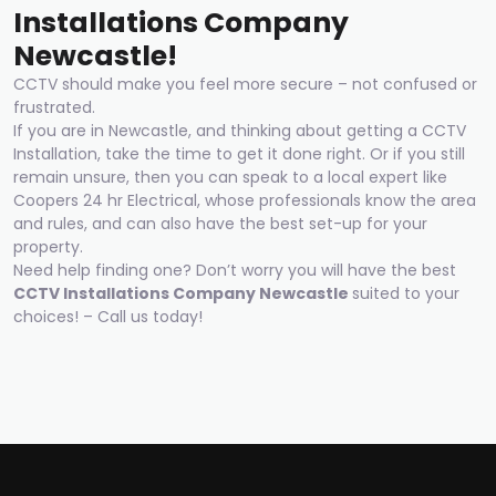
Installations Compan
y
Newcastle!
CCTV should make you feel more secure – not confused or
frustrated.
If you are in Newcastle, and thinking about getting a CCTV
Installation, take the time to get it done right. Or if you still
remain unsure, then you can speak to a local expert like
Coopers 24 hr Electrical, whose professionals know the area
and rules, and can also have the best set-up for your
property.
Need help finding one? Don’t worry you will have the best
CCTV Installations Compan
y
Newcastle
suited to your
choices! – Call us today!