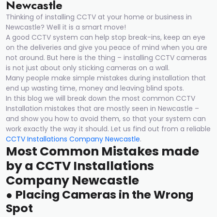
Newcastle
Thinking of installing CCTV at your home or business in
Newcastle? Well it is a smart move!
A good CCTV system can help stop break-ins, keep an eye
on the deliveries and give you peace of mind when you are
not around. But here is the thing – installing CCTV cameras
is not just about only sticking cameras on a wall.
Many people make simple mistakes during installation that
end up wasting time, money and leaving blind spots.
In this blog we will break down the most common CCTV
Installation mistakes that are mostly seen in Newcastle –
and show you how to avoid them, so that your system can
work exactly the way it should. Let us find out from a reliable
CCTV Installations Company Newcastle
.
Most Common Mistakes made
by
a
CCTV Installations
Compan
y
Newcastle
●
Placing Cameras in the Wrong
Spot