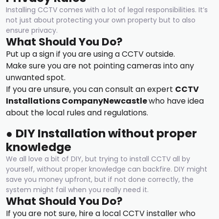
Installing CCTV comes with a lot of legal responsibilities. It’s
not just about protecting your own property but to also
ensure privacy.
What Should You Do?
Put up a sign if you are using a CCTV outside.
Make sure you are not pointing cameras into any
unwanted spot.
If you are unsure, you can consult an expert
CCTV
Installations Compan
y
Newcastle
who have idea
about the local rules and regulations.
●
DIY Installation without proper
knowledge
We all love a bit of DIY, but trying to install CCTV all by
yourself, without proper knowledge can backfire. DIY might
save you money upfront, but if not done correctly, the
system might fail when you really need it.
What Should You Do?
If you are not sure, hire a local CCTV installer who