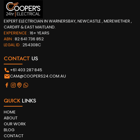
EXPERT ELECTRICIAN IN WARNERSBAY, NEWCASTLE , MEREWETHER ,
CARDIFF & EAST MAITLAND.
EXPERIENCE :
16+ YEARS
ABN :
82 641 736 852
LEGAL ID :
254308C
CONTACT
US
+61 403 287 845
CAM@COOPERS24.COM.AU
QUICK
LINKS
HOME
ABOUT
OUR WORK
BLOG
CONTACT