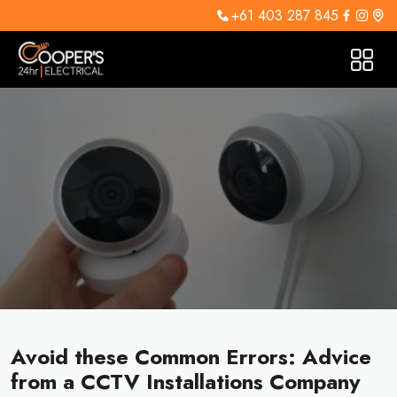
+61 403 287 845
Avoid these Common Errors: Advice
from a CCTV Installations Company