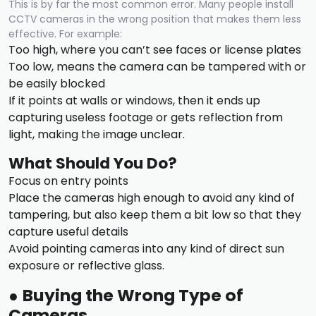
This is by far the most common error. Many people install
CCTV cameras in the wrong position that makes them less
effective. For example:
Too high, where you can’t see faces or license plates
Too low, means the camera can be tampered with or
be easily blocked
If it points at walls or windows, then it ends up
capturing useless footage or gets reflection from
light, making the image unclear.
What Should You Do?
Focus on entry points
Place the cameras high enough to avoid any kind of
tampering, but also keep them a bit low so that they
capture useful details
Avoid pointing cameras into any kind of direct sun
exposure or reflective glass.
●
Buying the Wrong Type of
Cameras